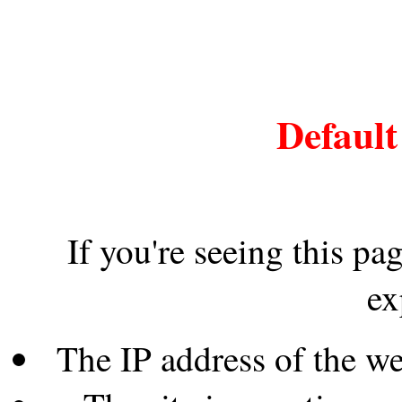
Default
If you're seeing this pa
ex
The IP address of the w