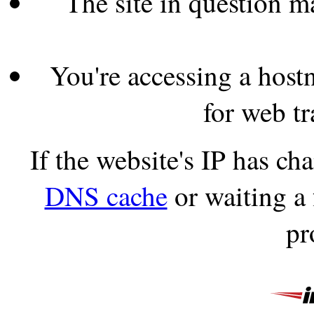
The site in question 
You're accessing a hostn
for web tr
If the website's IP has c
DNS cache
or waiting a
pr